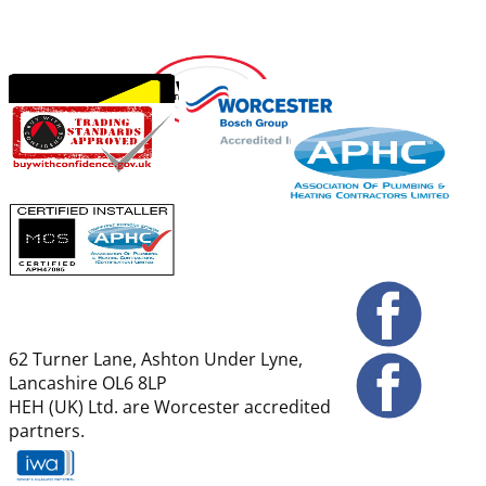
62 Turner Lane, Ashton Under Lyne,
Lancashire OL6 8LP
HEH (UK) Ltd. are Worcester accredited
partners.