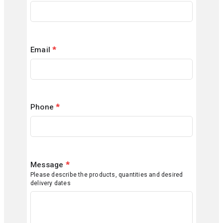
Email
*
Phone
*
Message
*
Please describe the products, quantities and desired
delivery dates