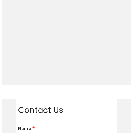
Contact Us
Name
*