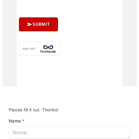
SUBMIT