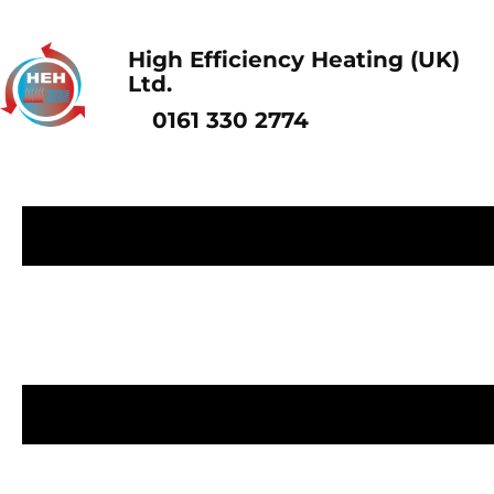
High Efficiency Heating (UK)
Ltd.
0161 330 2774