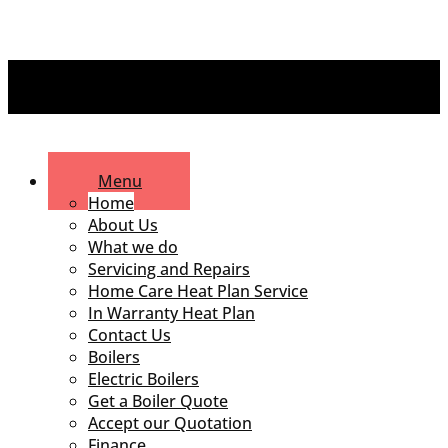
Menu
Home
About Us
What we do
Servicing and Repairs
Home Care Heat Plan Service
In Warranty Heat Plan
Contact Us
Boilers
Electric Boilers
Get a Boiler Quote
Accept our Quotation
Finance