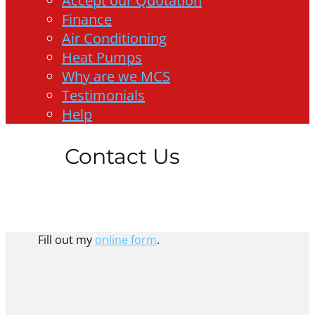
Accept our Quotation
Finance
Air Conditioning
Heat Pumps
Why are we MCS
Testimonials
Help
Contact Us
Fill out my
online form
.