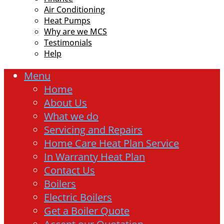
Air Conditioning
Heat Pumps
Why are we MCS
Testimonials
Help
Menu
Home
About Us
What we do
Servicing and Repairs
Home Care Heat Plan Service
In Warranty Heat Plan
Contact Us
Boilers
Electric Boilers
Get a Boiler Quote