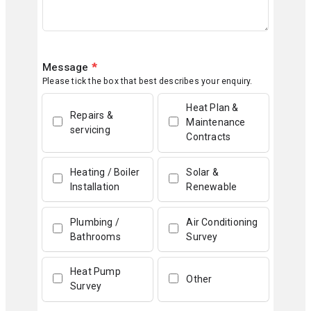
Message
*
Please tick the box that best describes your enquiry.
Heat Plan &
Repairs &
Maintenance
servicing
Contracts
Heating / Boiler
Solar &
Installation
Renewable
Plumbing /
Air Conditioning
Bathrooms
Survey
Heat Pump
Other
Survey