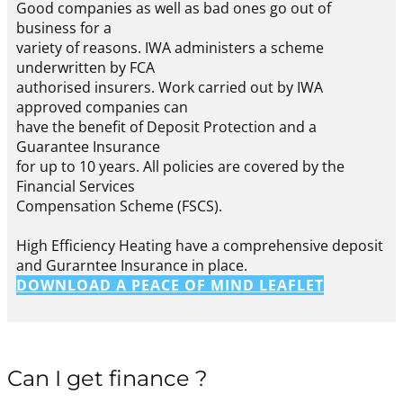
Good companies as well as bad ones go out of
business for a
variety of reasons. IWA administers a scheme
underwritten by FCA
authorised insurers. Work carried out by IWA
approved companies can
have the benefit of Deposit Protection and a
Guarantee Insurance
for up to 10 years. All policies are covered by the
Financial Services
Compensation Scheme (FSCS).
High Efficiency Heating have a comprehensive deposit
and Gurarntee Insurance in place.
DOWNLOAD A PEACE OF MIND LEAFLET
Can I get finance ?