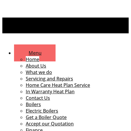
Menu
Home
About Us
What we do
Servicing and Repairs
Home Care Heat Plan Service
In Warranty Heat Plan
Contact Us
Boilers
Electric Boilers
Get a Boiler Quote
Accept our Quotation
Finance