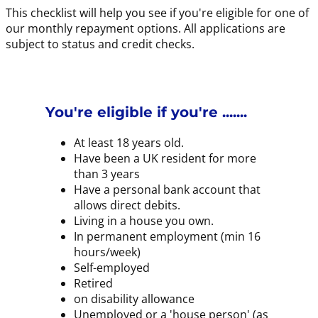
This checklist will help you see if you're eligible for one of
our monthly repayment options. All applications are
subject to status and credit checks.
You're eligible if you're .......
At least 18 years old.
Have been a UK resident for more
than 3 years
Have a personal bank account that
allows direct debits.
Living in a house you own.
In permanent employment (min 16
hours/week)
Self-employed
Retired
on disability allowance
Unemployed or a 'house person' (as