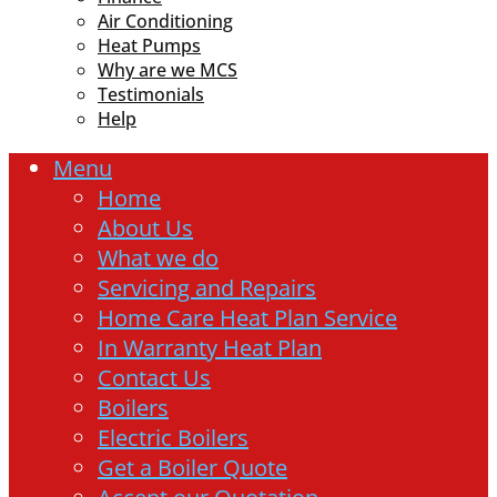
Air Conditioning
Heat Pumps
Why are we MCS
Testimonials
Help
Menu
Home
About Us
What we do
Servicing and Repairs
Home Care Heat Plan Service
In Warranty Heat Plan
Contact Us
Boilers
Electric Boilers
Get a Boiler Quote