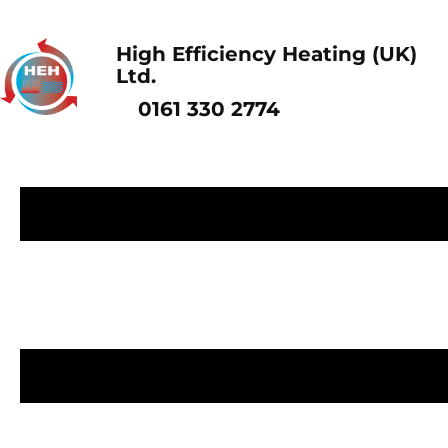
High Efficiency Heating (UK)
Ltd.
0161 330 2774