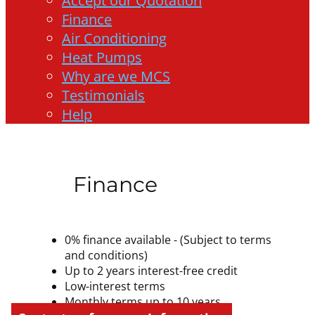
Accept our Quotation
Finance
Air Conditioning
Heat Pumps
Why are we MCS
Testimonials
Help
Finance
0% finance available - (Subject to terms
and conditions)
Up to 2 years interest-free credit
Low-interest terms
Monthly terms up to 10 years