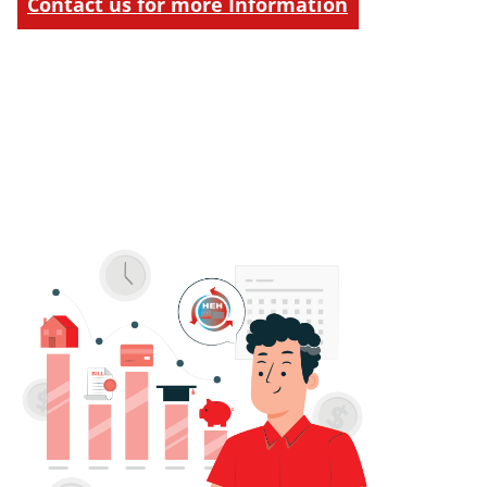
Contact us for more Information