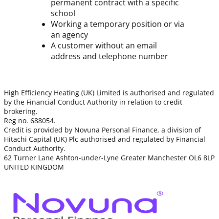
permanent contract with a specific
school
Working a temporary position or via
an agency
A customer without an email
address and telephone number
High Efficiency Heating (UK) Limited is authorised and regulated
by the Financial Conduct Authority in relation to credit
brokering.
Reg no. 688054.
Credit is provided by Novuna Personal Finance, a division of
Hitachi Capital (UK) Plc authorised and regulated by Financial
Conduct Authority.
62 Turner Lane Ashton-under-Lyne Greater Manchester OL6 8LP
UNITED KINGDOM