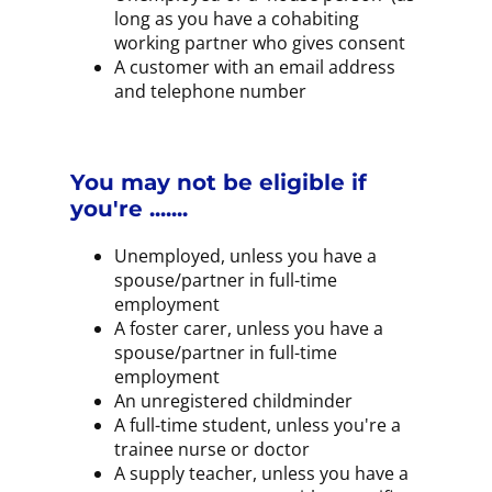
long as you have a cohabiting
working partner who gives consent
A customer with an email address
and telephone number
You may not be eligible if
you're .......
Unemployed, unless you have a
spouse/partner in full-time
employment
A foster carer, unless you have a
spouse/partner in full-time
employment
An unregistered childminder
A full-time student, unless you're a
trainee nurse or doctor
A supply teacher, unless you have a