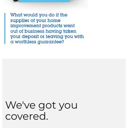
We've got you
covered.